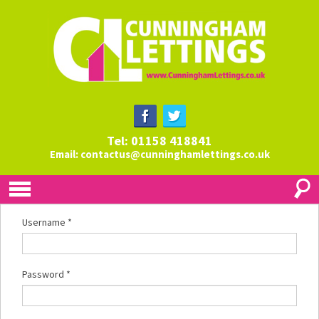
Tel: 01158 418841
Email:
contactus@cunninghamlettings.co.uk
Username
*
Password
*