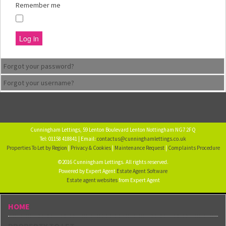
Remember me
Log in
Forgot your password?
Forgot your username?
Cunningham Lettings, 59 Lenton Boulevard Lenton Nottingham NG7 2FQ
Tel: 01158 418841 | Email:
contactus@cunninghamlettings.co.uk
Properties To Let by Region
|
Privacy & Cookies
|
Maintenance Request
|
Complaints Procedure
©2016 Cunningham Lettings. All rights reserved.
Powered by Expert Agent
Estate Agent Software
Estate agent websites
from Expert Agent
HOME