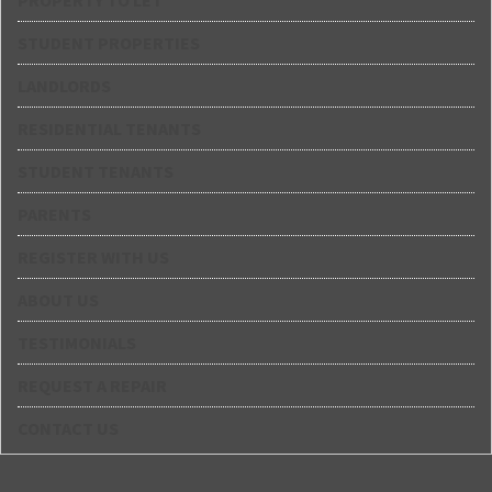
PROPERTY TO LET
STUDENT PROPERTIES
LANDLORDS
RESIDENTIAL TENANTS
STUDENT TENANTS
PARENTS
REGISTER WITH US
ABOUT US
TESTIMONIALS
REQUEST A REPAIR
CONTACT US