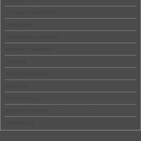
PROPERTY TO LET
STUDENT PROPERTIES
LANDLORDS
RESIDENTIAL TENANTS
STUDENT TENANTS
PARENTS
REGISTER WITH US
ABOUT US
TESTIMONIALS
REQUEST A REPAIR
CONTACT US