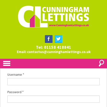
Tel: 01158 418841
Email:
contactus@cunninghamlettings.co.uk
Username
*
Password
*