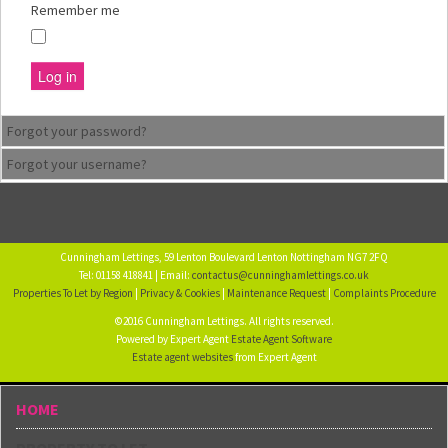
Remember me
Log in
Forgot your password?
Forgot your username?
Cunningham Lettings, 59 Lenton Boulevard Lenton Nottingham NG7 2FQ
Tel: 01158 418841 | Email:
contactus@cunninghamlettings.co.uk
Properties To Let by Region
|
Privacy & Cookies
|
Maintenance Request
|
Complaints Procedure
©2016 Cunningham Lettings. All rights reserved.
Powered by Expert Agent
Estate Agent Software
Estate agent websites
from Expert Agent
HOME