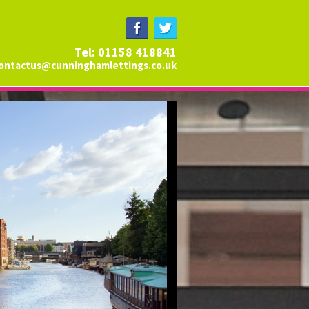
Tel: 01158 418841
ontactus@cunninghamlettings.co.uk