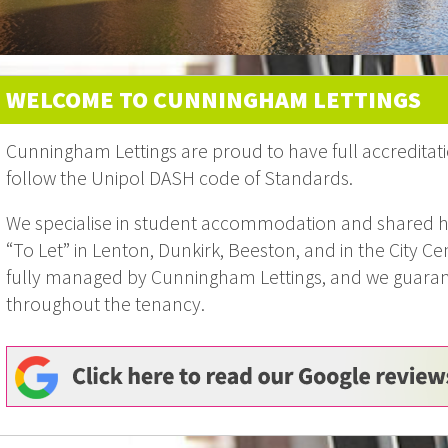
WELCOME TO CUNNINGHAM LETTINGS
Cunningham Lettings are proud to have full accreditati
follow the Unipol DASH code of Standards.
We specialise in student accommodation and shared h
“To Let” in Lenton, Dunkirk, Beeston, and in the City Cen
fully managed by Cunningham Lettings, and we guarante
throughout the tenancy.