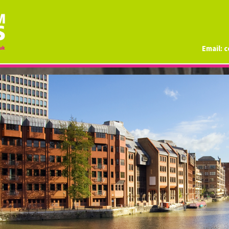
Email:
c