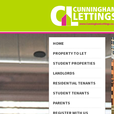
HOME
PROPERTY TO LET
STUDENT PROPERTIES
LANDLORDS
RESIDENTIAL TENANTS
STUDENT TENANTS
PARENTS
REGISTER WITH US