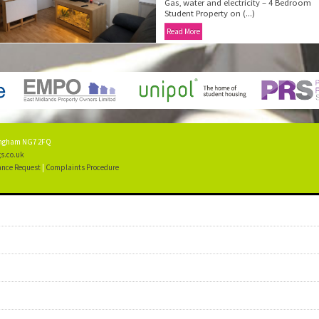
Gas, water and electricity – 4 Bedroom
Student Property on (...)
Read More
tingham NG7 2FQ
s.co.uk
nce Request
|
Complaints Procedure