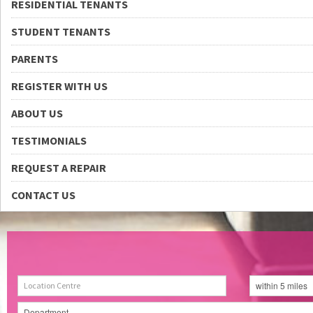
RESIDENTIAL TENANTS
STUDENT TENANTS
PARENTS
REGISTER WITH US
ABOUT US
TESTIMONIALS
REQUEST A REPAIR
CONTACT US