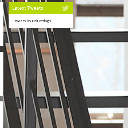
Latest Tweets
m
Tweets by UniLettings
g