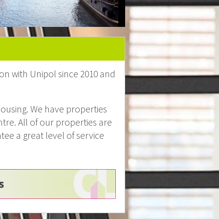
on with Unipol since 2010 and
ousing. We have properties
tre. All of our properties are
e a great level of service