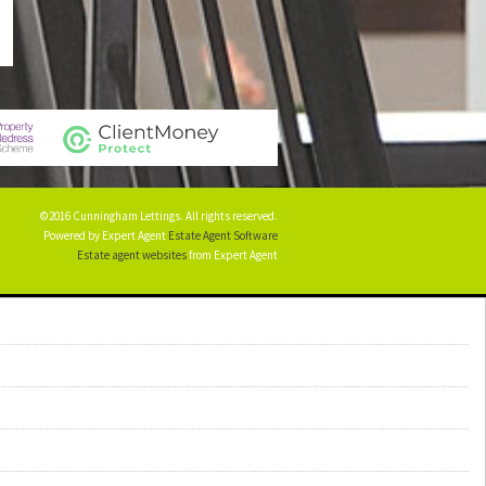
©2016 Cunningham Lettings. All rights reserved.
Powered by Expert Agent
Estate Agent Software
Estate agent websites
from Expert Agent