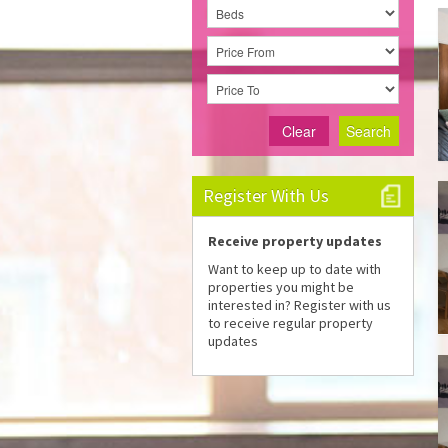
Clear
Search
Register With Us
Receive property updates
Want to keep up to date with
properties you might be
interested in? Register with us
to receive regular property
updates