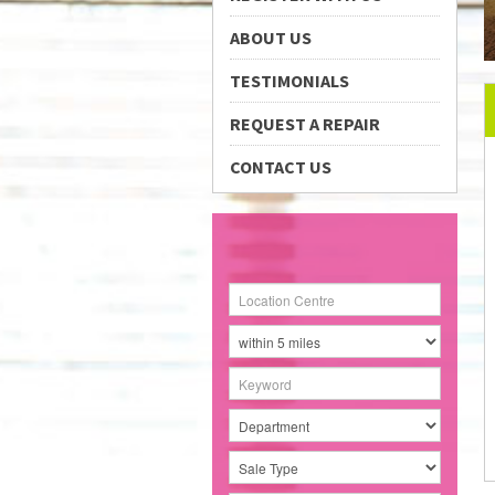
ABOUT US
TESTIMONIALS
REQUEST A REPAIR
CONTACT US