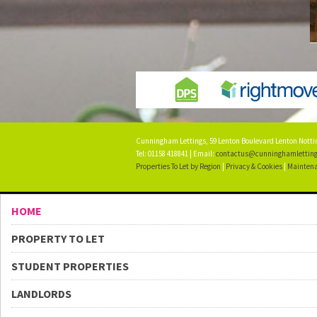
Cunningham Lettings, 59 Lenton Boulevard Lenton Not
Tel: 01158 418841 | Email:
contactus@cunninghamletting
Properties To Let by Region
|
Privacy & Cookies
|
Maintena
HOME
PROPERTY TO LET
STUDENT PROPERTIES
LANDLORDS