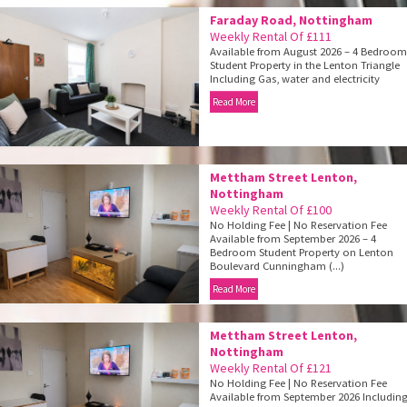
Faraday Road, Nottingham
Weekly Rental Of £111
Available from August 2026 – 4 Bedroo
Student Property in the Lenton Triangle
Including Gas, water and electricity
Read More
Mettham Street Lenton,
Nottingham
Weekly Rental Of £100
No Holding Fee | No Reservation Fee
Available from September 2026 – 4
Bedroom Student Property on Lenton
Boulevard Cunningham (...)
Read More
Mettham Street Lenton,
Nottingham
Weekly Rental Of £121
No Holding Fee | No Reservation Fee
Available from September 2026 Includin