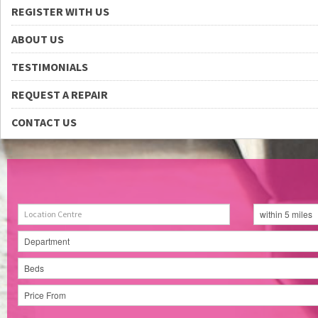
REGISTER WITH US
ABOUT US
TESTIMONIALS
REQUEST A REPAIR
CONTACT US