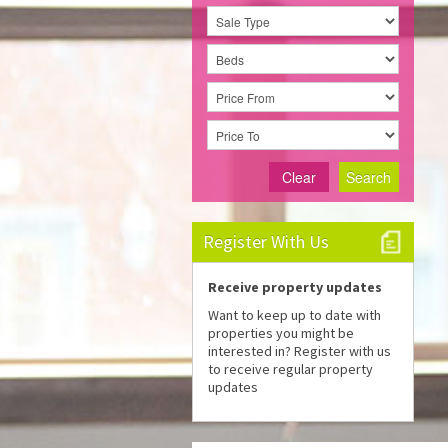
Clear
Search
Register With Us
Receive property updates
Want to keep up to date with
properties you might be
interested in? Register with us
to receive regular property
updates