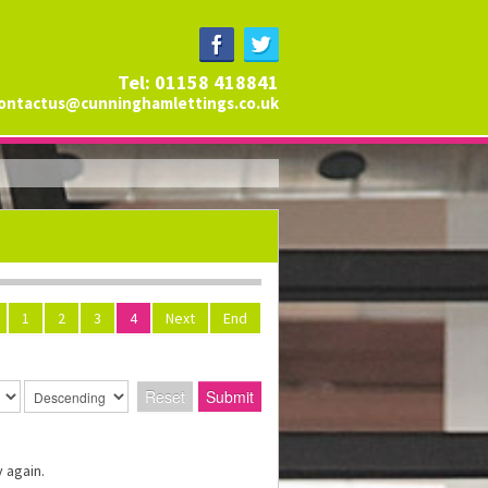
Tel: 01158 418841
ontactus@cunninghamlettings.co.uk
1
2
3
4
Next
End
Reset
Submit
 again.