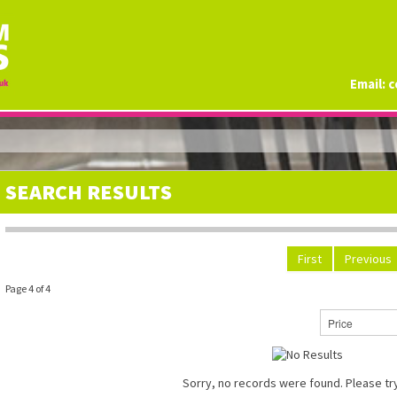
Email:
c
SEARCH RESULTS
First
Previous
Page 4 of 4
Sorry, no records were found. Please try