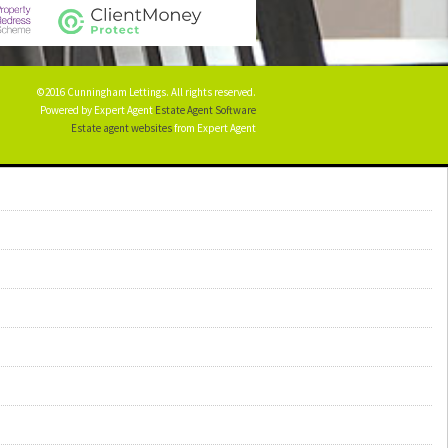
©2016 Cunningham Lettings. All rights reserved.
Powered by Expert Agent
Estate Agent Software
Estate agent websites
from Expert Agent