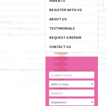
PARENTS
REGISTER WITH US
ABOUT US
TESTIMONIALS
REQUEST A REPAIR
CONTACT US