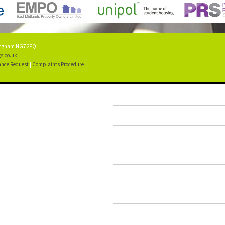
tingham NG7 2FQ
s.co.uk
nce Request
|
Complaints Procedure