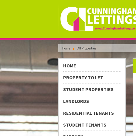
Home
All Properties
HOME
PROPERTY TO LET
STUDENT PROPERTIES
LANDLORDS
RESIDENTIAL TENANTS
STUDENT TENANTS