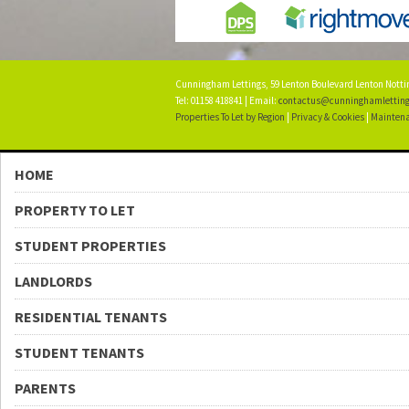
Cunningham Lettings, 59 Lenton Boulevard Lenton Not
Tel: 01158 418841 | Email:
contactus@cunninghamletting
Properties To Let by Region
|
Privacy & Cookies
|
Maintena
HOME
PROPERTY TO LET
STUDENT PROPERTIES
LANDLORDS
RESIDENTIAL TENANTS
STUDENT TENANTS
PARENTS