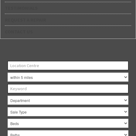
TESTIMONIALS
REQUEST A REPAIR
CONTACT US