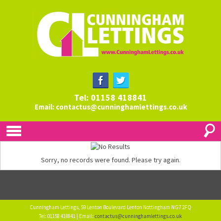
Tel: 01158 418841
Email:
contactus@cunninghamlettings.co.uk
Sorry, no records were found. Please try again.
Cunningham Lettings, 59 Lenton Boulevard Lenton Nottingham NG7 2FQ
Tel: 01158 418841 | Email:
contactus@cunninghamlettings.co.uk