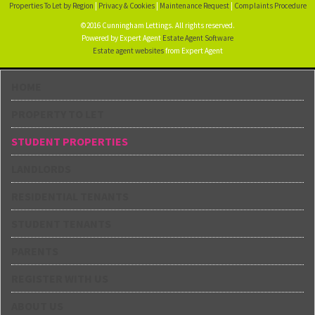
Properties To Let by Region
|
Privacy & Cookies
|
Maintenance Request
|
Complaints Procedure
©2016 Cunningham Lettings. All rights reserved.
Powered by Expert Agent
Estate Agent Software
Estate agent websites
from Expert Agent
HOME
PROPERTY TO LET
STUDENT PROPERTIES
LANDLORDS
RESIDENTIAL TENANTS
STUDENT TENANTS
PARENTS
REGISTER WITH US
ABOUT US