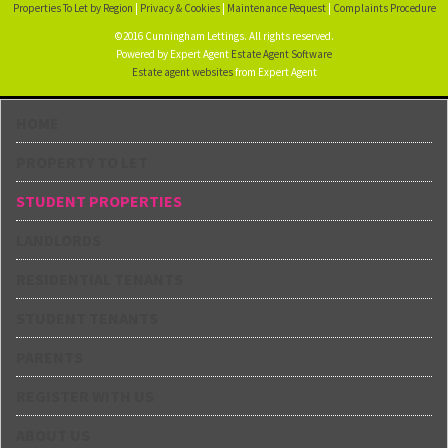
Properties To Let by Region
|
Privacy & Cookies
|
Maintenance Request
|
Complaints Procedure
©2016 Cunningham Lettings. All rights reserved.
Powered by Expert Agent
Estate Agent Software
Estate agent websites
from Expert Agent
HOME
PROPERTY TO LET
STUDENT PROPERTIES
LANDLORDS
RESIDENTIAL TENANTS
STUDENT TENANTS
PARENTS
REGISTER WITH US
ABOUT US