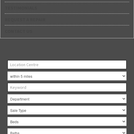
TESTIMONIALS
REQUEST A REPAIR
CONTACT US