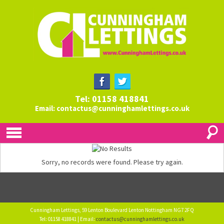
Tel: 01158 418841
Email:
contactus@cunninghamlettings.co.uk
Sorry, no records were found. Please try again.
Cunningham Lettings, 59 Lenton Boulevard Lenton Nottingham NG7 2FQ
Tel: 01158 418841 | Email:
contactus@cunninghamlettings.co.uk