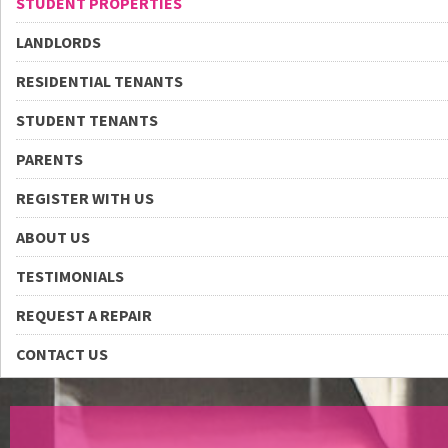
STUDENT PROPERTIES
LANDLORDS
RESIDENTIAL TENANTS
STUDENT TENANTS
PARENTS
REGISTER WITH US
ABOUT US
TESTIMONIALS
REQUEST A REPAIR
CONTACT US