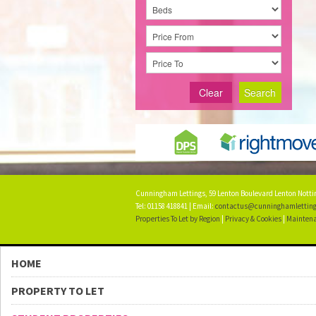
Clear
Search
Cunningham Lettings, 59 Lenton Boulevard Lenton Not
Tel: 01158 418841 | Email:
contactus@cunninghamletting
Properties To Let by Region
|
Privacy & Cookies
|
Maintena
HOME
PROPERTY TO LET