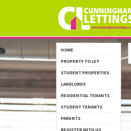
HOME
PROPERTY TO LET
STUDENT PROPERTIES
LANDLORDS
RESIDENTIAL TENANTS
STUDENT TENANTS
PARENTS
REGISTER WITH US