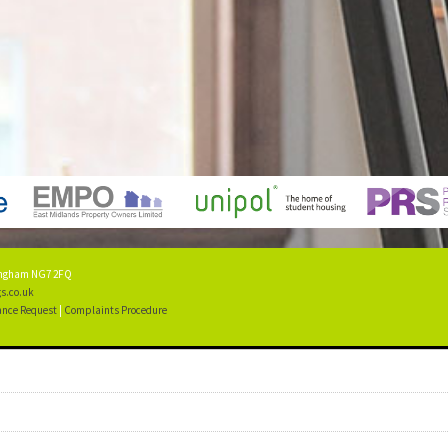
tingham NG7 2FQ
s.co.uk
nce Request
|
Complaints Procedure