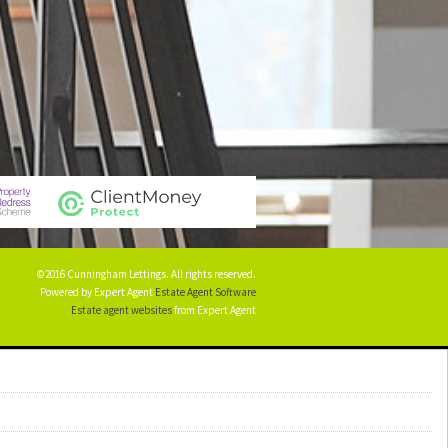
©2016 Cunningham Lettings. All rights reserved.
Powered by Expert Agent
Estate Agent Software
Estate agent websites
from Expert Agent