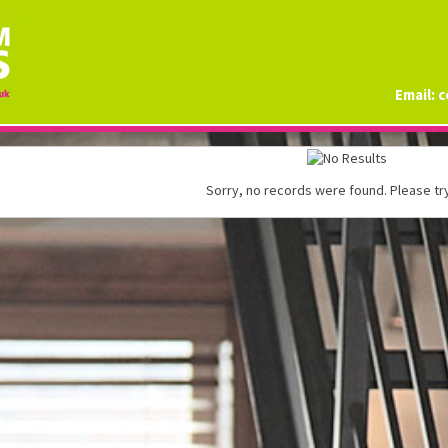
Email:
c
Sorry, no records were found. Please try