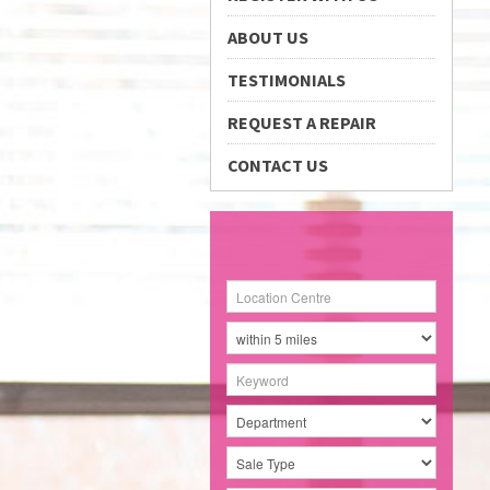
ABOUT US
TESTIMONIALS
REQUEST A REPAIR
CONTACT US