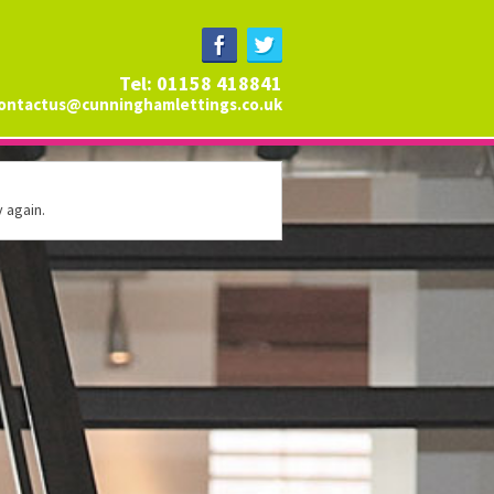
Tel: 01158 418841
ontactus@cunninghamlettings.co.uk
 again.