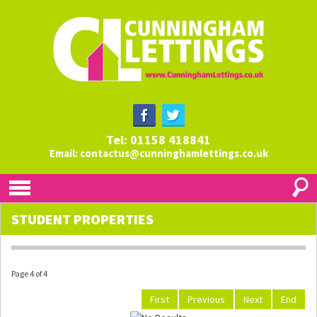
Tel: 01158 418841
Email:
contactus@cunninghamlettings.co.uk
STUDENT PROPERTIES
Page 4 of 4
First
Previous
Next
End