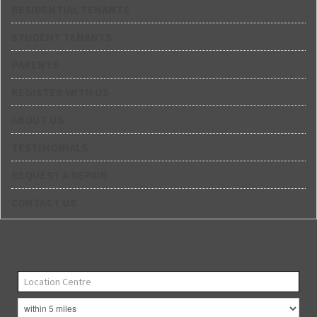
RESIDENTIAL TENANTS
STUDENT TENANTS
PARENTS
REGISTER WITH US
ABOUT US
TESTIMONIALS
REQUEST A REPAIR
CONTACT US