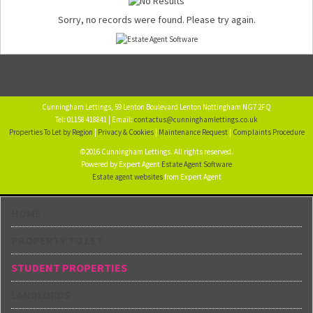
Sorry, no records were found. Please try again.
Cunningham Lettings, 59 Lenton Boulevard Lenton Nottingham NG7 2FQ
Tel: 01158 418841 | Email:
contactus@cunninghamlettings.co.uk
Properties To Let by Region
|
Privacy & Cookies
|
Maintenance Request
|
Complaints Procedure
©2016 Cunningham Lettings. All rights reserved.
Powered by Expert Agent
Estate Agent Software
Estate agent websites
from Expert Agent
HOME
PROPERTY TO LET
STUDENT PROPERTIES
LANDLORDS